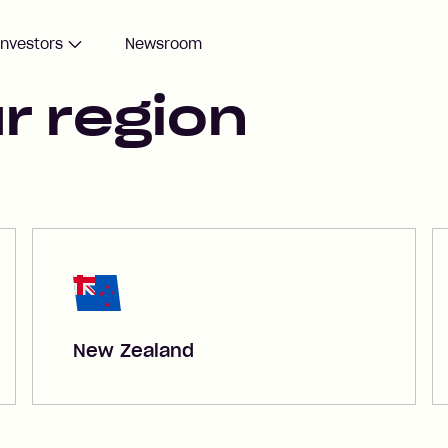
Investors
Newsroom
r region
New Zealand