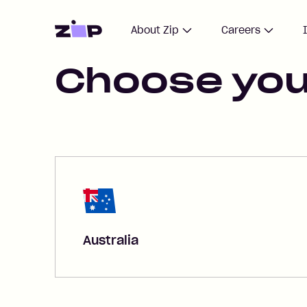
Home
About Zip
Careers
Choose you
Australia