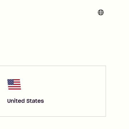
Change region 
United States